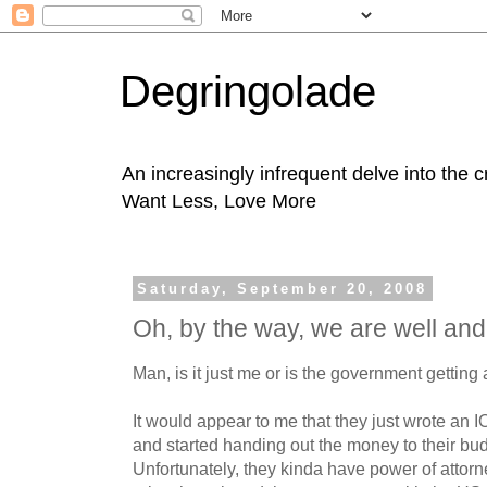
Degringolade
An increasingly infrequent delve into the 
Want Less, Love More
Saturday, September 20, 2008
Oh, by the way, we are well and
Man, is it just me or is the government getting a 
It would appear to me that they just wrote an IOU
and started handing out the money to their bud
Unfortunately, they kinda have power of attor