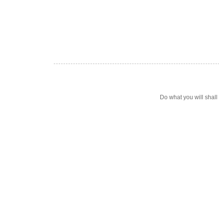
Do what you will shal