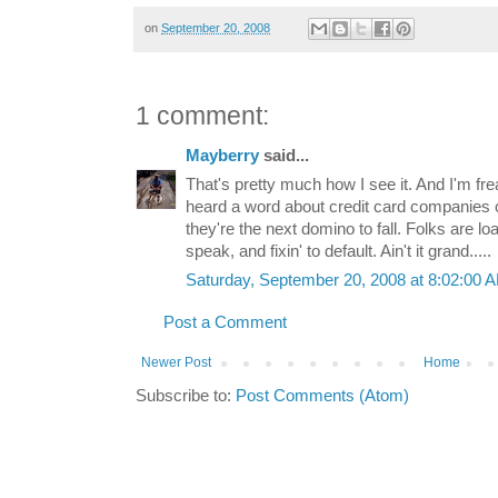
on
September 20, 2008
1 comment:
Mayberry
said...
That's pretty much how I see it. And I'm fre
heard a word about credit card companies on
they're the next domino to fall. Folks are lo
speak, and fixin' to default. Ain't it grand.....
Saturday, September 20, 2008 at 8:02:00
Post a Comment
Newer Post
Home
Subscribe to:
Post Comments (Atom)