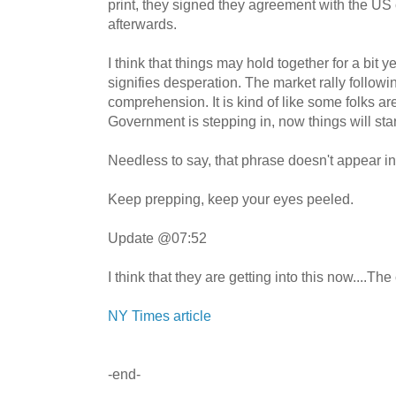
print, they signed they agreement with the US 
afterwards.
I think that things may hold together for a bit y
signifies desperation. The market rally follow
comprehension. It is kind of like some folks a
Government is stepping in, now things will start
Needless to say, that phrase doesn't appear i
Keep prepping, keep your eyes peeled.
Update @07:52
I think that they are getting into this now....The
NY Times article
-end-