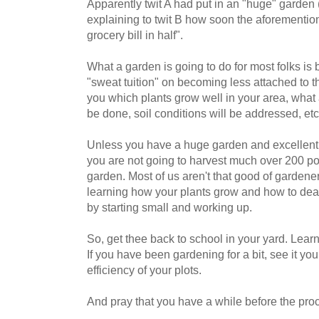
Apparently twit A had put in an "huge" garden
explaining to twit B how soon the aforementio
grocery bill in half".
What a garden is going to do for most folks is
"sweat tuition" on becoming less attached to the
you which plants grow well in your area, wha
be done, soil conditions will be addressed, etc.,
Unless you have a huge garden and excellent 
you are not going to harvest much over 200 po
garden. Most of us aren't that good of gardene
learning how your plants grow and how to deal
by starting small and working up.
So, get thee back to school in your yard. Lea
If you have been gardening for a bit, see it yo
efficiency of your plots.
And pray that you have a while before the pro