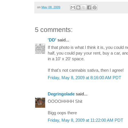
on
May 08, 2009
5 comments:
'DD'
said...
If that photo is what I think it is, you could n
half, you could pay your rent, buy a car, a
in a 10' x 20' space.
If that's not cannabis sativa, then I agree!
Friday, May 8, 2009 at 8:16:00 AM PDT
Degringolade
said...
OOOOHHHH Shit
Bigg oops there
Friday, May 8, 2009 at 11:22:00 AM PDT