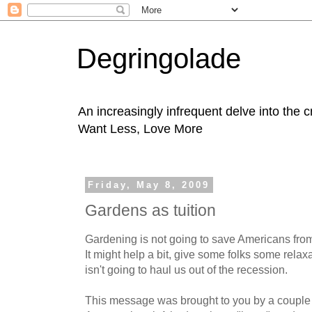
Degringolade
An increasingly infrequent delve into the 
Want Less, Love More
Friday, May 8, 2009
Gardens as tuition
Gardening is not going to save Americans from
It might help a bit, give some folks some relax
isn't going to haul us out of the recession.
This message was brought to you by a couple 