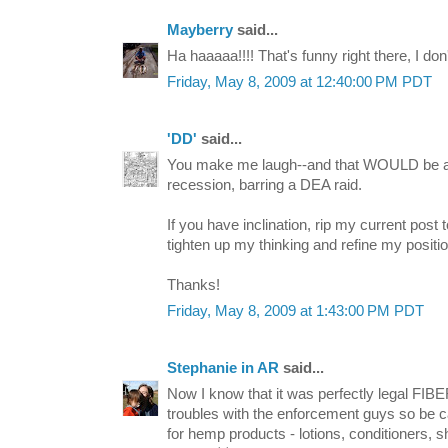
Mayberry
said...
Ha haaaaa!!!! That's funny right there, I do
Friday, May 8, 2009 at 12:40:00 PM PDT
'DD'
said...
You make me laugh--and that WOULD be a 
recession, barring a DEA raid.
If you have inclination, rip my current post 
tighten up my thinking and refine my positio
Thanks!
Friday, May 8, 2009 at 1:43:00 PM PDT
Stephanie in AR
said...
Now I know that it was perfectly legal FI
troubles with the enforcement guys so be ca
for hemp products - lotions, conditioners, sh