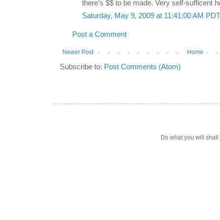
there's $$ to be made. Very self-sufficent h
Saturday, May 9, 2009 at 11:41:00 AM PD
Post a Comment
Newer Post
Home
Subscribe to:
Post Comments (Atom)
Do what you will shal