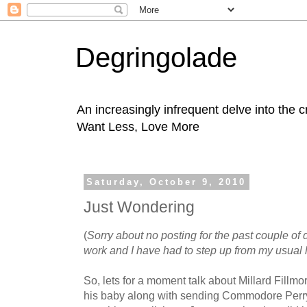
Degringolade
An increasingly infrequent delve into the 
Want Less, Love More
Saturday, October 9, 2010
Just Wondering
(
Sorry about no posting for the past couple of
work and I have had to step up from my usual 
So, lets for a moment talk about Millard Fil
his baby along with sending Commodore Perry 