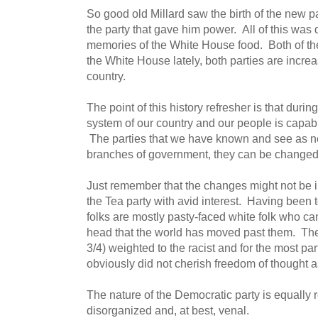
So good old Millard saw the birth of the new p
the party that gave him power. All of this was
memories of the White House food. Both of the
the White House lately, both parties are increa
country.
The point of this history refresher is that during
system of our country and our people is capabl
The parties that we have known and see as n
branches of government, they can be changed
Just remember that the changes might not be in
the Tea party with avid interest. Having been t
folks are mostly pasty-faced white folk who can'
head that the world has moved past them. The
3/4) weighted to the racist and for the most pa
obviously did not cherish freedom of thought as
The nature of the Democratic party is equall
disorganized and, at best, venal.