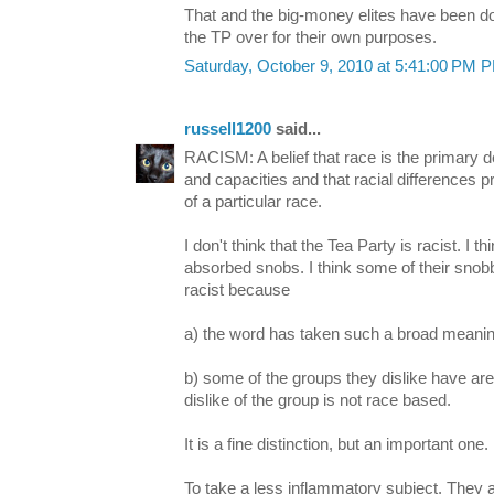
That and the big-money elites have been do
the TP over for their own purposes.
Saturday, October 9, 2010 at 5:41:00 PM 
russell1200
said...
RACISM: A belief that race is the primary d
and capacities and that racial differences p
of a particular race.
I don't think that the Tea Party is racist. I th
absorbed snobs. I think some of their sno
racist because
a) the word has taken such a broad meanin
b) some of the groups they dislike have are d
dislike of the group is not race based.
It is a fine distinction, but an important one.
To take a less inflammatory subject. They 