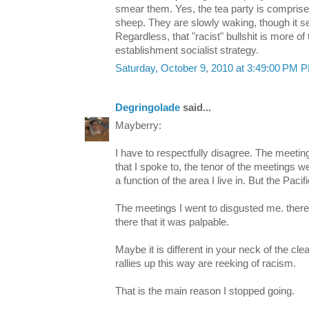
smear them. Yes, the tea party is comprise
sheep. They are slowly waking, though it se
Regardless, that "racist" bullshit is more o
establishment socialist strategy.
Saturday, October 9, 2010 at 3:49:00 PM 
Degringolade
said...
Mayberry:
I have to respectfully disagree. The meeting
that I spoke to, the tenor of the meetings we
a function of the area I live in. But the Paci
The meetings I went to disgusted me. ther
there that it was palpable.
Maybe it is different in your neck of the cle
rallies up this way are reeking of racism.
That is the main reason I stopped going.