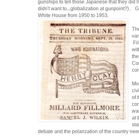
gunships to tell those Japanese that they did h
didn't want to...globalization at gunpoint?) .
White House from 1950 to 1953.
The
van
Fil
wit
the
Con
con
Mos
civ
of 
con
war
at 
sta
debate and the polarization of the country nee