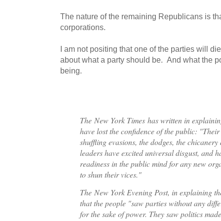
The nature of the remaining Republicans is that
corporations.
I am not positing that one of the parties will d
about what a party should be. And what the po
being.
The
New York Times
has written in explainin
have lost the confidence of the public: "Their
shuffling evasions, the dodges, the chicanery 
leaders have excited universal disgust, and h
readiness in the public mind for any new orga
to shun their vices."
The
New York Evening Post
, in explaining t
that the people "saw parties without any diff
for the sake of power. They saw politics made