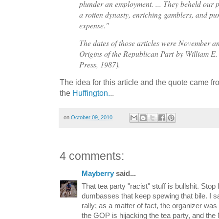
plunder an employment. ... They beheld our p
a rotten dynasty, enriching gamblers, and p
expense."
The dates of those articles were November
Origins of the Republican Part
by William E.
Press, 1987).
The idea for this article and the quote came fr
the
Huffington.
..
on
October 09, 2010
4 comments:
Mayberry
said...
That tea party "racist" stuff is bullshit. Sto
dumbasses that keep spewing that bile. I sa
rally; as a matter of fact, the organizer wa
the GOP is hijacking the tea party, and the