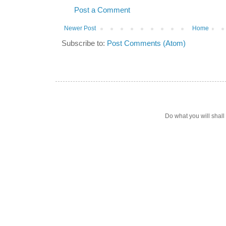
Post a Comment
Newer Post
Home
Subscribe to:
Post Comments (Atom)
Do what you will shal