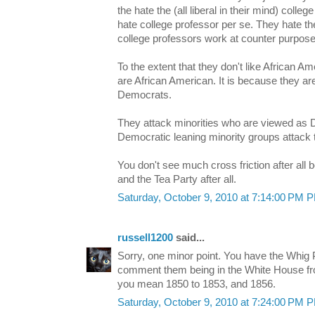
the hate the (all liberal in their mind) colle
hate college professor per se. They hate t
college professors work at counter purpose
To the extent that they don't like African Am
are African American. It is because they are
Democrats.
They attack minorities who are viewed as 
Democratic leaning minority groups attack 
You don't see much cross friction after al
and the Tea Party after all.
Saturday, October 9, 2010 at 7:14:00 PM 
russell1200
said...
Sorry, one minor point. You have the Whig 
comment them being in the White House fr
you mean 1850 to 1853, and 1856.
Saturday, October 9, 2010 at 7:24:00 PM 